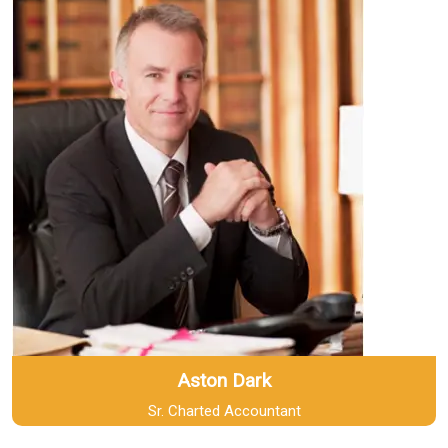
Aston Dark
Sr. Charted Accountant