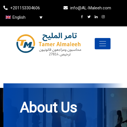
Skip
+201153304606
info@AL-Maleeh.com
to
the
English
content
About Us