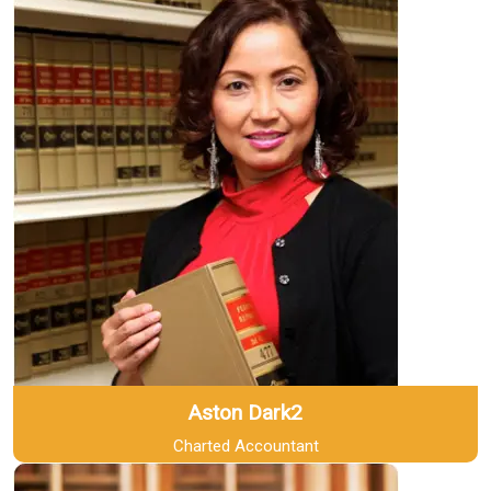
Aston Dark2
Charted Accountant