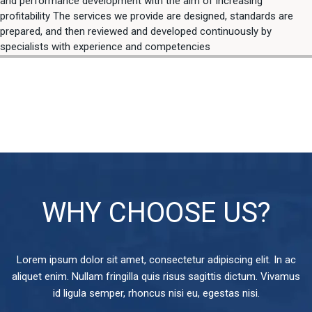
and performance development with the aim of increasing
profitability The services we provide are designed, standards are
prepared, and then reviewed and developed continuously by
specialists with experience and competencies
WHY CHOOSE US?
Lorem ipsum dolor sit amet, consectetur adipiscing elit. In ac
aliquet enim. Nullam fringilla quis risus sagittis dictum. Vivamus
id ligula semper, rhoncus nisi eu, egestas nisi.