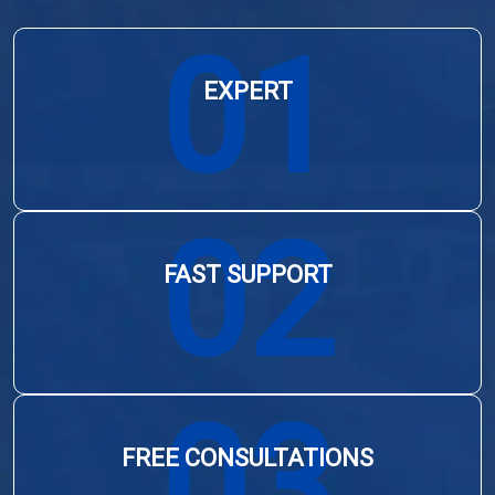
01
EXPERT
02
FAST SUPPORT
03
FREE CONSULTATIONS