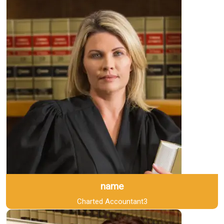
name
Charted Accountant3