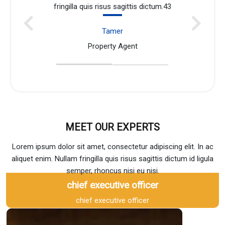
 dictum.43
fringilla quis risus sagittis dictum
John Doe
Property Agent
MEET OUR EXPERTS
Lorem ipsum dolor sit amet, consectetur adipiscing elit. In ac
aliquet enim. Nullam fringilla quis risus sagittis dictum id ligula
semper, rhoncus nisi eu nisi.
chief executive officer
chief executive officer