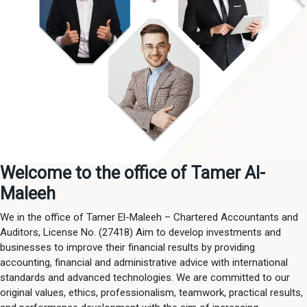
Welcome to the office of Tamer Al-
Maleeh
We in the office of Tamer El-Maleeh – Chartered Accountants and
Auditors, License No. (27418) Aim to develop investments and
businesses to improve their financial results by providing
accounting, financial and administrative advice with international
standards and advanced technologies. We are committed to our
original values, ethics, professionalism, teamwork, practical results,