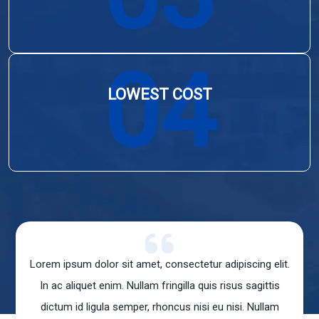
04
LOWEST COST
ur adipiscing elit.
Lorem ipsum dolor sit amet, consectetur adipiscin
uis risus sagittis
In ac aliquet enim. Nullam fringilla quis risus sa
i eu nisi. Nullam
dictum id ligula semper, rhoncus nisi eu nisi. N