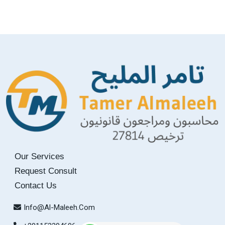
Our Services
Request Consult
Contact Us
Info@Al-Maleeh.com